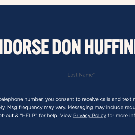
NDORSE DON HUFFIN
elephone number, you consent to receive calls and text mess
ly. Msg frequency may vary. Messaging may include reque
pt-out & “HELP” for help. View
Privacy Policy
for more inf