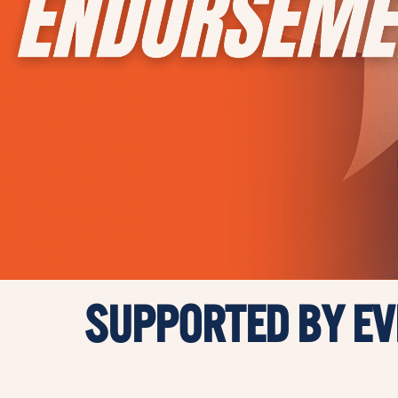
SUPPORTED BY EV