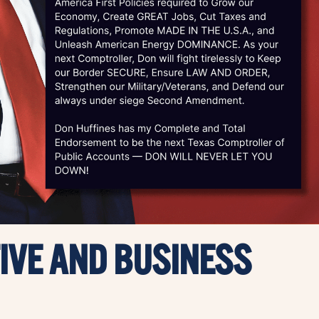
IVE AND BUSINESS