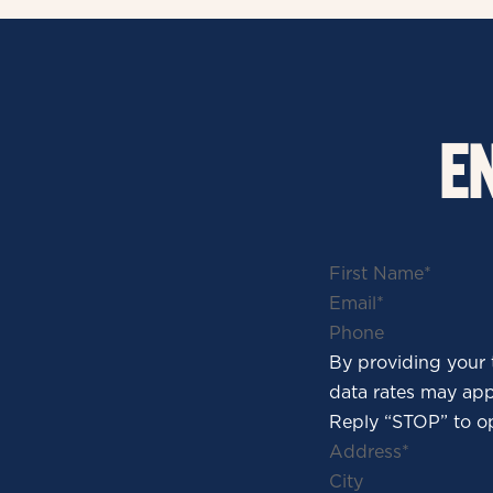
E
Section
By providing your t
data rates may app
Reply “STOP” to o