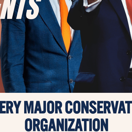
ERY MAJOR CONSERVAT
ORGANIZATION