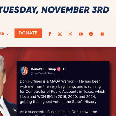
DONATE
ER