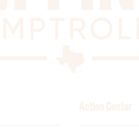
Action Center