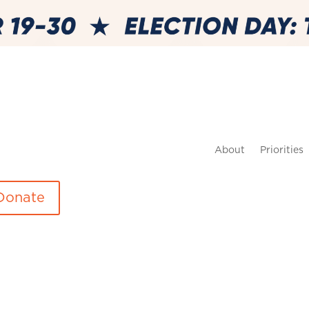
About
Priorities
Donate