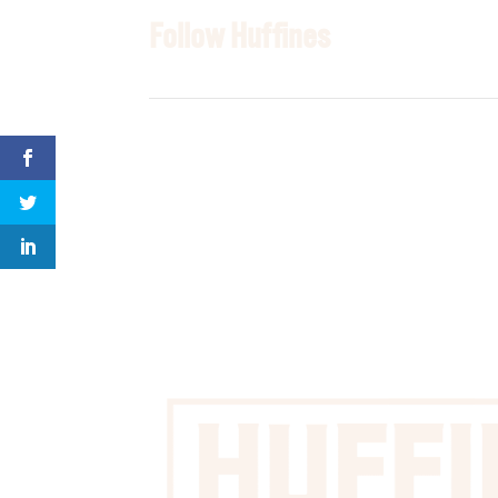
Follow Huffines