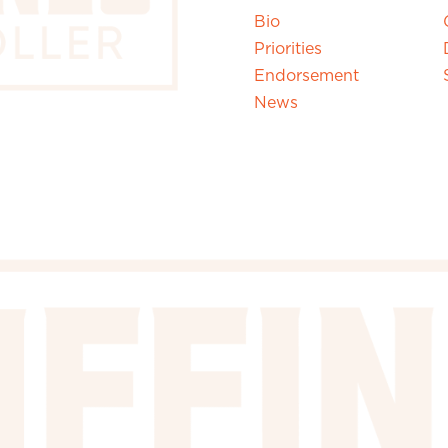
Bio
Priorities
Endorsement
News