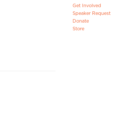
Get Involved
Speaker Request
Donate
Store