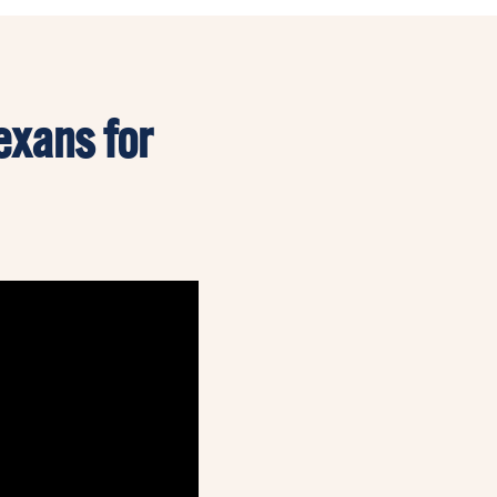
exans for