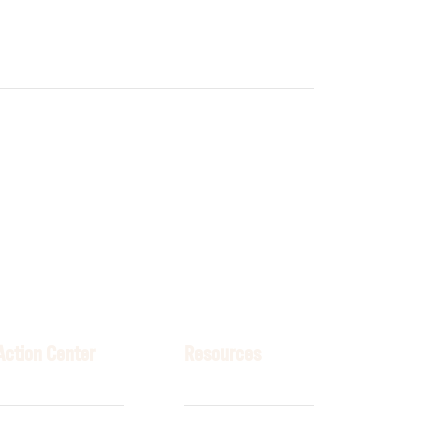
Action Center
Resources