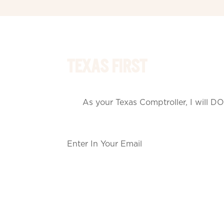
TEXAS FIRST
As your Texas Comptroller, I will DO
Section