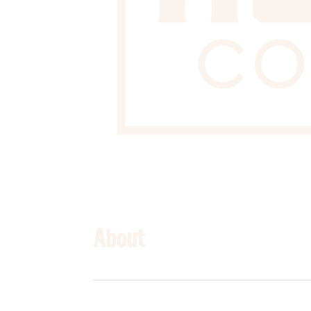
About