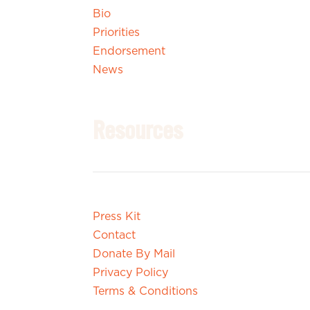
Bio
Priorities
Endorsement
News
Resources
Press Kit
Contact
Donate By Mail
Privacy Policy
Terms & Conditions