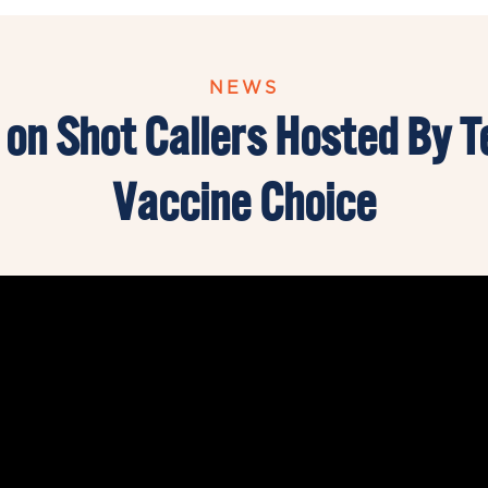
NEWS
 on Shot Callers Hosted By T
Vaccine Choice