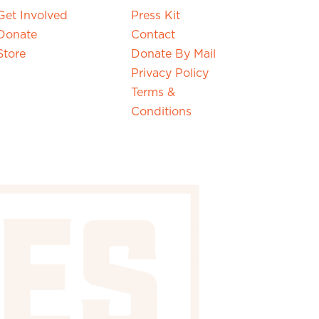
Get Involved
Press Kit
Donate
Contact
Store
Donate By Mail
Privacy Policy
Terms &
Conditions