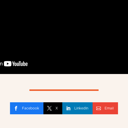
Facebook
X
LinkedIn
Email