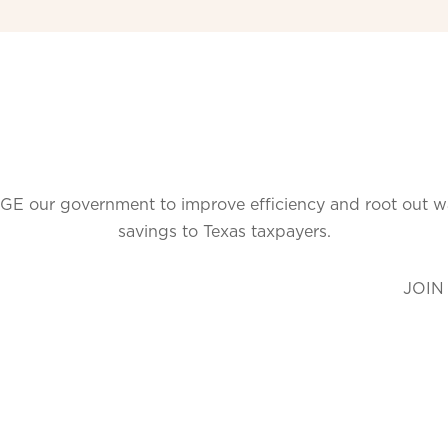
GE our government to improve efficiency and root out wast
savings to Texas taxpayers.
JOIN