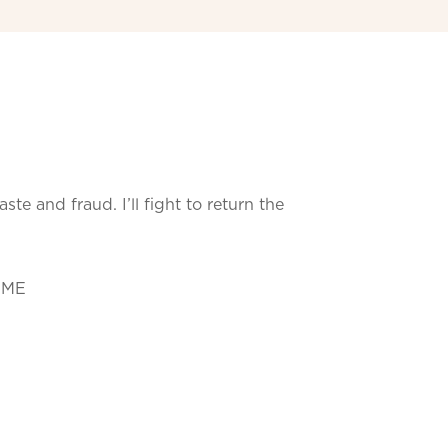
e and fraud. I’ll fight to return the
 ME