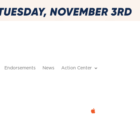
Endorsements
News
Action Center