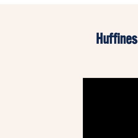
Huffines