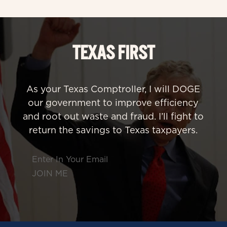
TEXAS FIRST
As your Texas Comptroller, I will DOGE
our government to improve efficiency
and root out waste and fraud. I’ll fight to
return the savings to Texas taxpayers.
Section
JOIN ME