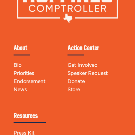
About
Action Center
Bio
Get Involved
Priorities
Speaker Request
Endorsement
Donate
News
Store
Resources
Press Kit