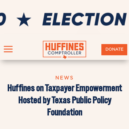
a
DONATE
NEWS
Huffines on Taxpayer Empowerment
Hosted by Texas Public Policy
Foundation