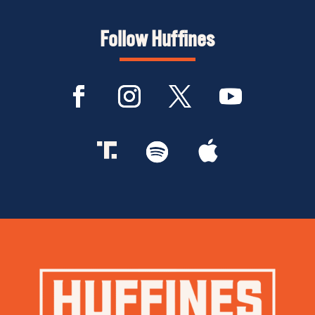
Follow Huffines