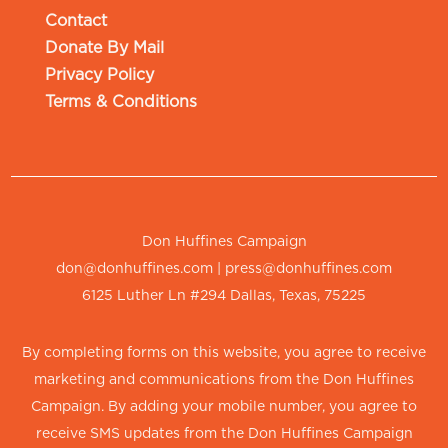
Contact
Donate By Mail
Privacy Policy
Terms & Conditions
Don Huffines Campaign
don@donhuffines.com
|
press@donhuffines.com
6125 Luther Ln #294 Dallas, Texas, 75225
By completing forms on this website, you agree to receive
marketing and communications from the Don Huffines
Campaign. By adding your mobile number, you agree to
receive SMS updates from the Don Huffines Campaign