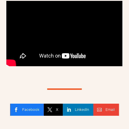
Facebook
X
LinkedIn
Email